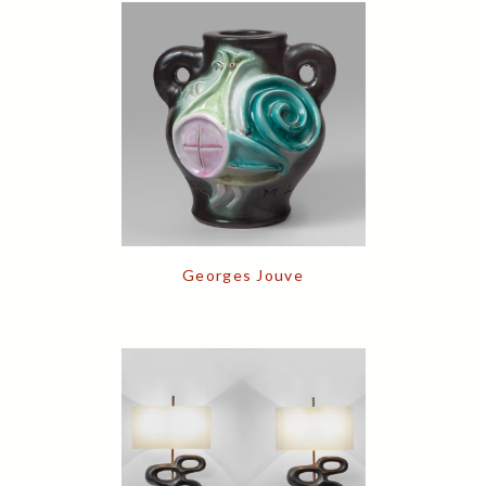
Georges Jouve