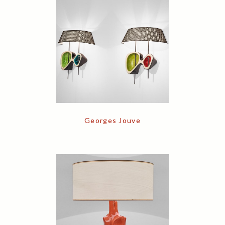
Georges Jouve