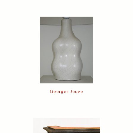
Georges Jouve