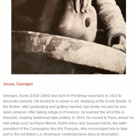
Jouve, Georges
Georges Jouve (1910-1964) was born in Fontenay-sous-bois in 1910 to
decorator parents. He turned to a career in art, studying at the Ecole Boulle. In
the thirties, after graduating and getting married, war broke out and he was
taken prisoner. After taking refuge in Provence, he learned the art of fire in
Dieulefit, creating traditional-style pottery. In 1944, he moved to Paris, where he
met artists such as Paule Marrot, André Arbus and Jacques Adnet, the latter
president of the Compagnie des Arts Français, who encouraged him to take
part in the exhibition La céramique contemporaine dans la décoration,