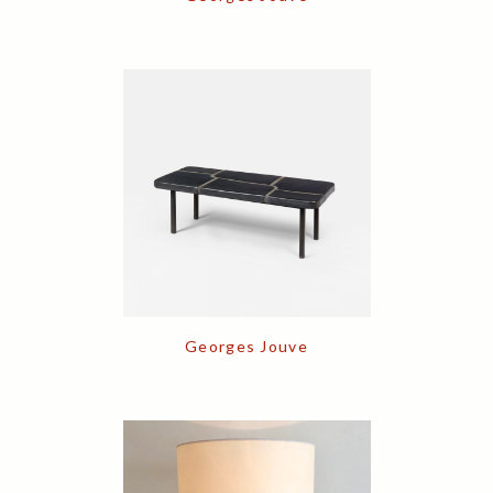
Georges Jouve