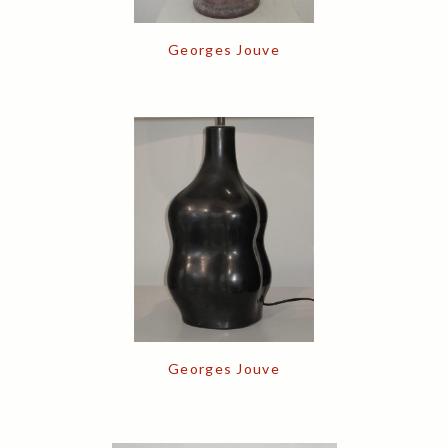
Georges Jouve
Georges Jouve