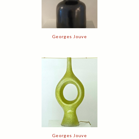
Georges Jouve
Georges Jouve