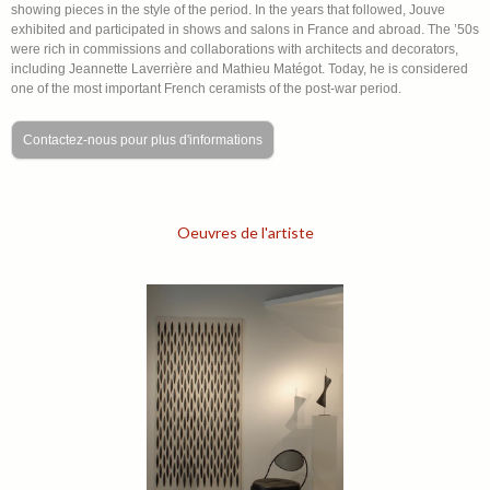
showing pieces in the style of the period. In the years that followed, Jouve
exhibited and participated in shows and salons in France and abroad. The ’50s
were rich in commissions and collaborations with architects and decorators,
including Jeannette Laverrière and Mathieu Matégot. Today, he is considered
one of the most important French ceramists of the post-war period.
Contactez-nous pour plus d'informations
Oeuvres de l'artiste