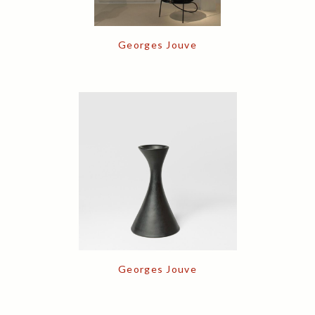
Georges Jouve
Georges Jouve