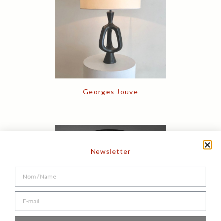
Georges Jouve
Newsletter