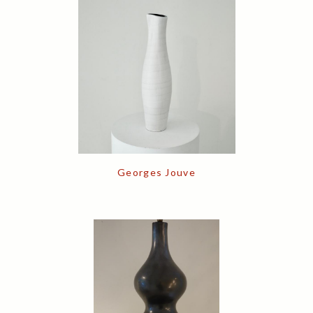
Georges Jouve