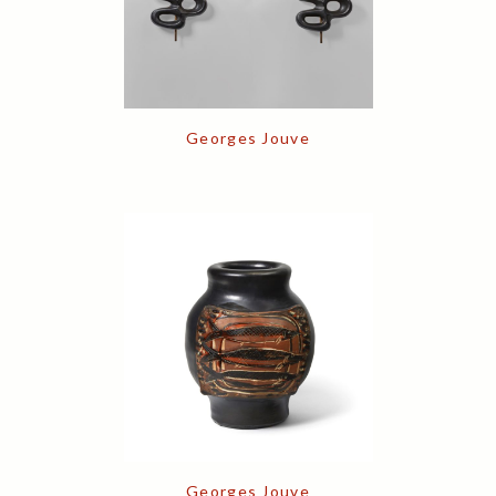
Georges Jouve
Georges Jouve