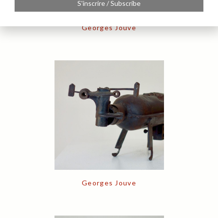
S'inscrire / Subscribe
Georges Jouve
Georges Jouve