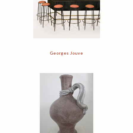
Georges Jouve