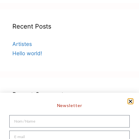
Recent Posts
Artistes
Hello world!
Recent Comments
Newsletter
A WordPress Commenter
on
Hello world!