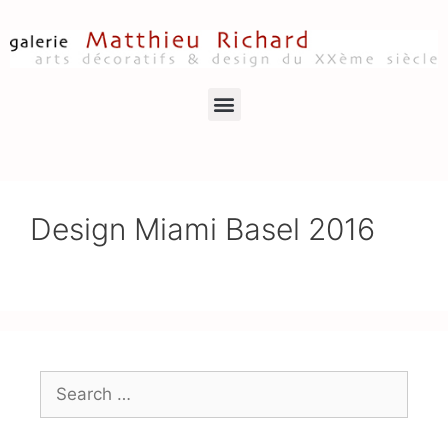
Design Miami Basel 2016