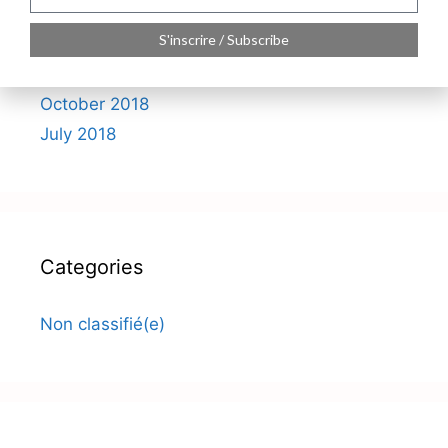
S'inscrire / Subscribe
Archives
October 2018
July 2018
Categories
Non classifié(e)