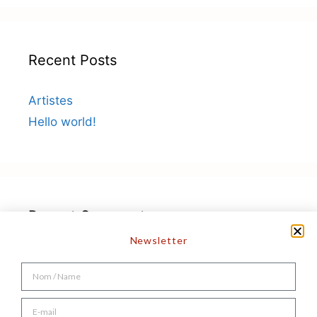
Recent Posts
Artistes
Hello world!
Recent Comments
Newsletter
A WordPress Commenter
on
Hello world!