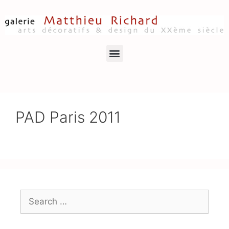
PAD Paris 2011