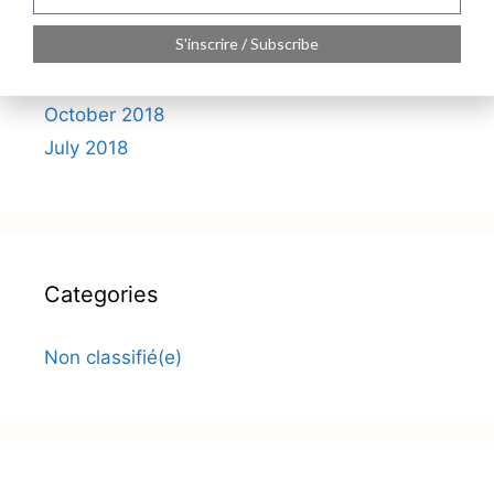
S'inscrire / Subscribe
Archives
October 2018
July 2018
Categories
Non classifié(e)