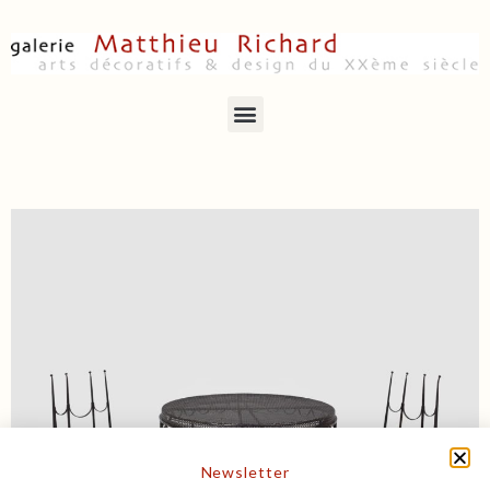
Newsletter