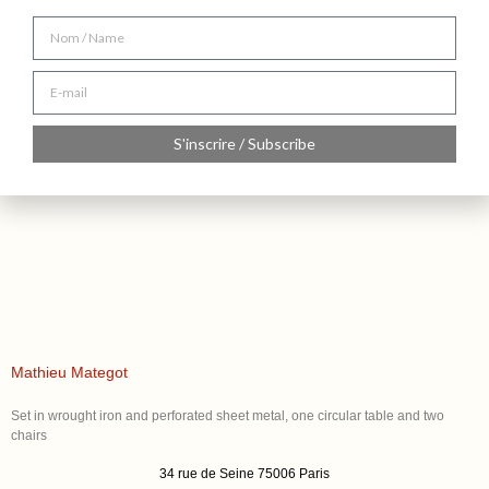
S'inscrire / Subscribe
Mathieu Mategot
Set in wrought iron and perforated sheet metal, one circular table and two
chairs
34 rue de Seine 75006 Paris