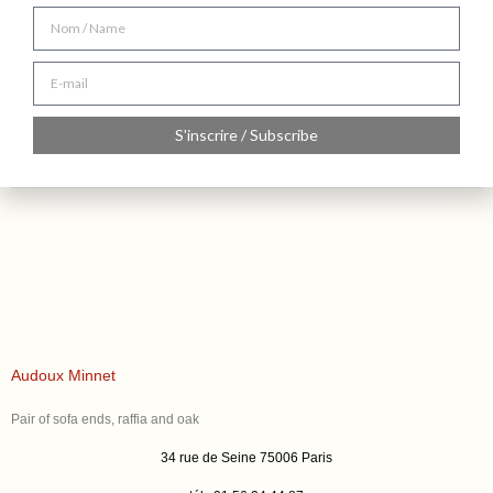
S'inscrire / Subscribe
Audoux Minnet
Pair of sofa ends, raffia and oak
34 rue de Seine 75006 Paris