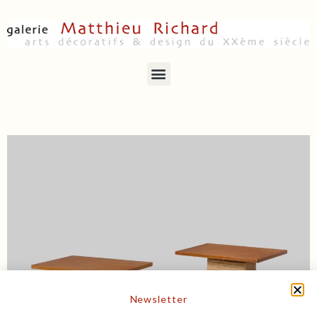
Newsletter