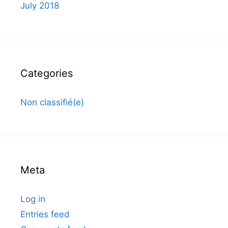
July 2018
Categories
Non classifié(e)
Meta
Log in
Entries feed