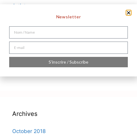
Artistes
Hello world!
Newsletter
Recent Comments
S'inscrire / Subscribe
A WordPress Commenter
on
Hello world!
Archives
October 2018