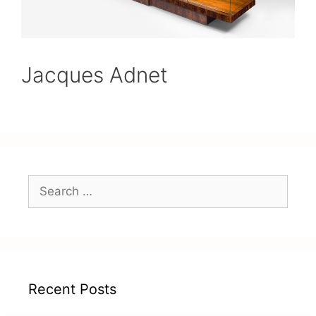
Jacques Adnet
Recent Posts