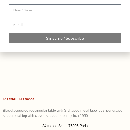
S'inscrire / Subscribe
Mathieu Mategot
Black lacquered rectangular table with S-shaped metal tube legs, perforated
sheet metal top with clover-shaped pattern, circa 1950
34 rue de Seine 75006 Paris