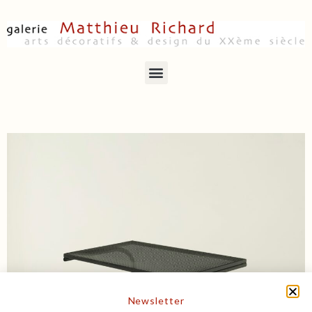
Newsletter